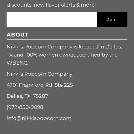
discounts, new flavor alerts & more!
ABOUT
Nikki's Popcorn Company is located in Dallas,
TX and 100% women owned, certified by the
WBENC.
Nikki's Popcorn Company
4701 Frankford Rd, Ste 225
Dallas, TX 75287
(972)850-9098
info@nikkispopcorn.com