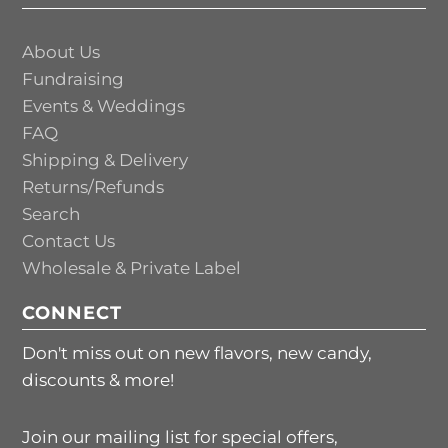
About Us
Fundraising
Events & Weddings
FAQ
Shipping & Delivery
Returns/Refunds
Search
Contact Us
Wholesale & Private Label
CONNECT
Don't miss out on new flavors, new candy,
discounts & more!
Join our mailing list for special offers,