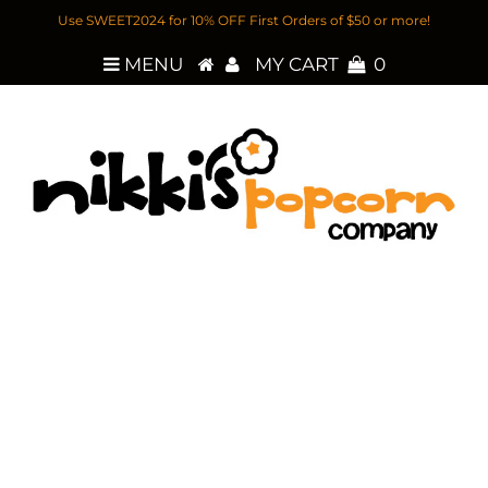
Use SWEET2024 for 10% OFF First Orders of $50 or more!
MENU
MY CART
0