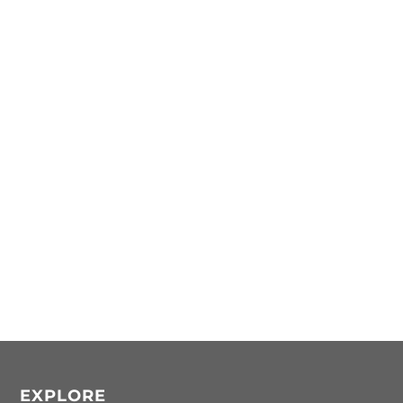
EXPLORE