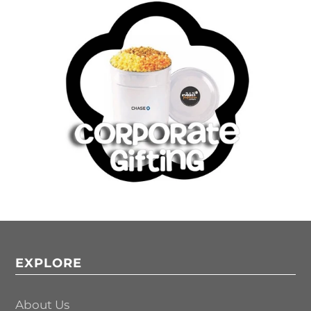
EXPLORE
About Us