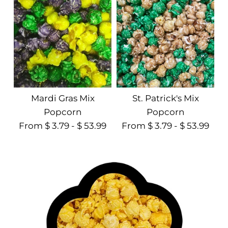
Mardi Gras Mix
St. Patrick's Mix
Popcorn
Popcorn
From $ 3.79 - $ 53.99
From $ 3.79 - $ 53.99