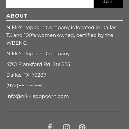
ABOUT
Nikki's Popcorn Company is located in Dallas,
TX and 100% women owned, certified by the
WBENC.
Nikki's Popcorn Company
4701 Frankford Rd, Ste 225
Dallas, TX 75287
(972)850-9098
info@nikkispopcorn.com