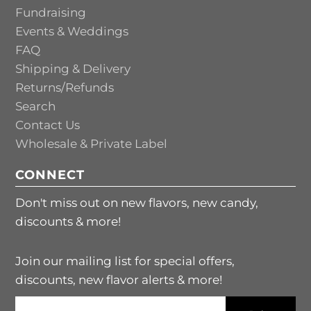
Fundraising
Events & Weddings
FAQ
Shipping & Delivery
Returns/Refunds
Search
Contact Us
Wholesale & Private Label
CONNECT
Don't miss out on new flavors, new candy,
discounts & more!
Join our mailing list for special offers,
discounts, new flavor alerts & more!