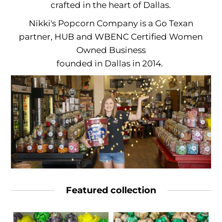
crafted in the heart of Dallas.
Nikki's Popcorn Company is a Go Texan
partner, HUB and
WBENC Certified Women
Owned Business
founded in Dallas in 2014.
Featured collection