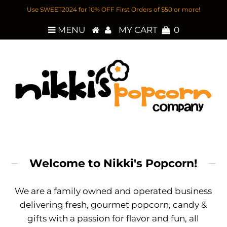
Use SWEET2024 for 10% OFF First Orders of $50 or more!
MENU
MY CART
0
Welcome to Nikki's Popcorn!
We are a family owned and operated business
delivering fresh, gourmet popcorn, candy &
gifts with a passion for flavor and fun, all