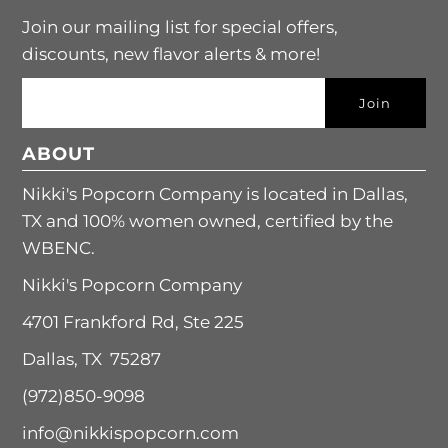
Join our mailing list for special offers,
discounts, new flavor alerts & more!
ABOUT
Nikki's Popcorn Company is located in Dallas,
TX and 100% women owned, certified by the
WBENC.
Nikki's Popcorn Company
4701 Frankford Rd, Ste 225
Dallas, TX 75287
(972)850-9098
info@nikkispopcorn.com