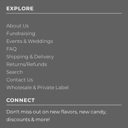
EXPLORE
About Us
Fundraising
Events & Weddings
FAQ
Shipping & Delivery
Returns/Refunds
Search
Contact Us
Wholesale & Private Label
CONNECT
Don't miss out on new flavors, new candy,
discounts & more!