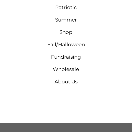
Patriotic
Summer
Shop
Fall/Halloween
Fundraising
Wholesale
About Us