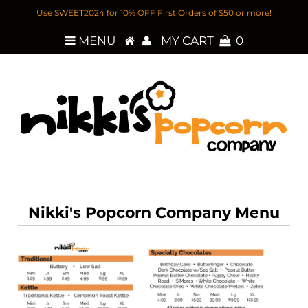
Use SWEET2024 for 10% OFF First Orders of $50 or more!
MENU
MY CART
0
Nikki's Popcorn Company Menu