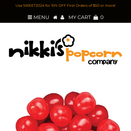
Use SWEET2024 for 10% OFF First Orders of $50 or more!
MENU
MY CART
0