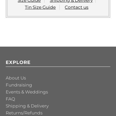
Size Guide
Shipping & Delivery
Tin Size Guide
Contact us
EXPLORE
About Us
Fundraising
Events & Weddings
FAQ
Shipping & Delivery
Returns/Refunds