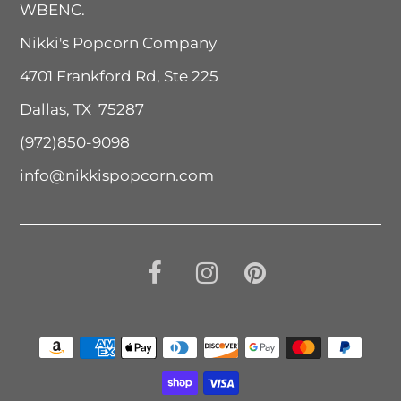
WBENC.
Nikki's Popcorn Company
4701 Frankford Rd, Ste 225
Dallas, TX 75287
(972)850-9098
info@nikkispopcorn.com