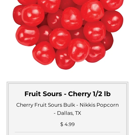
Fruit Sours - Cherry 1/2 lb
Cherry Fruit Sours Bulk - Nikkis Popcorn
- Dallas, TX
$ 4.99