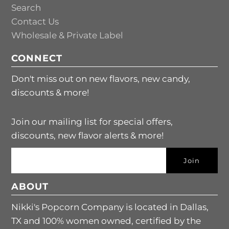
Search
Contact Us
Wholesale & Private Label
CONNECT
Don't miss out on new flavors, new candy,
discounts & more!
Join our mailing list for special offers,
discounts, new flavor alerts & more!
ABOUT
Nikki's Popcorn Company is located in Dallas,
TX and 100% women owned, certified by the