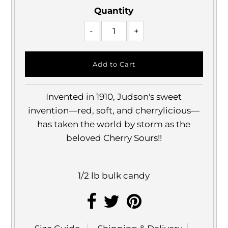
Quantity
-
+
Invented in 1910, Judson's sweet
invention—red, soft, and cherrylicious—
has taken the world by storm as the
beloved Cherry Sours!!
1/2 lb bulk candy