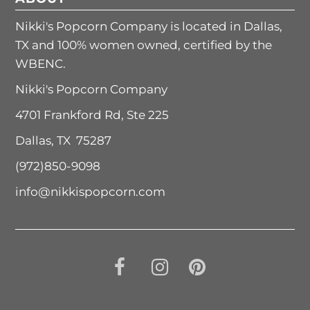
Nikki's Popcorn Company is located in Dallas,
TX and 100% women owned, certified by the
WBENC.
Nikki's Popcorn Company
4701 Frankford Rd, Ste 225
Dallas, TX 75287
(972)850-9098
info@nikkispopcorn.com