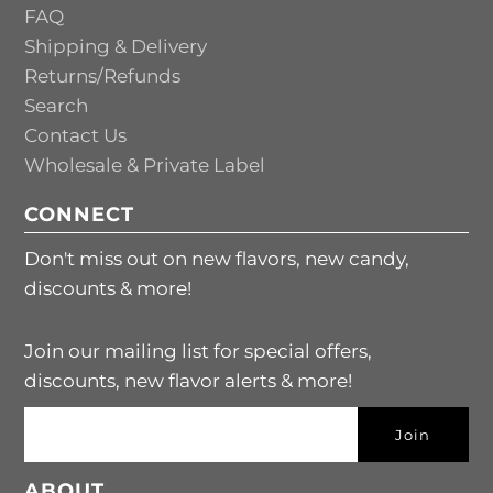
FAQ
Shipping & Delivery
Returns/Refunds
Search
Contact Us
Wholesale & Private Label
CONNECT
Don't miss out on new flavors, new candy,
discounts & more!
Join our mailing list for special offers,
discounts, new flavor alerts & more!
ABOUT