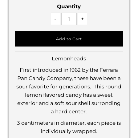
Quantity
-
+
Lemonheads
First introduced in 1962 by the Ferrara
Pan Candy Company, these have been a
sour favorite for generations. This round
lemon flavored candy has a sweet
exterior and a soft sour shell surronding
a hard center.
3 centimeters in diameter, each piece is
individually wrapped.