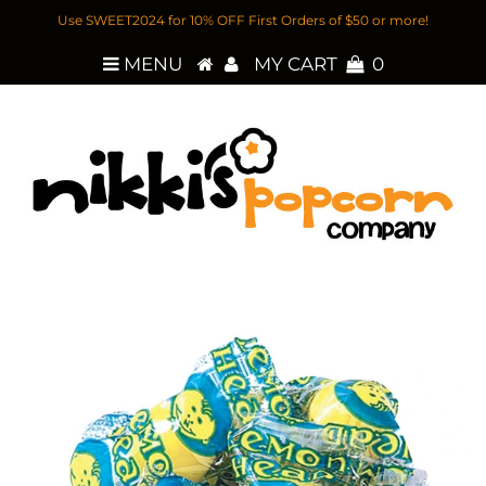
Use SWEET2024 for 10% OFF First Orders of $50 or more!
MENU
MY CART
0