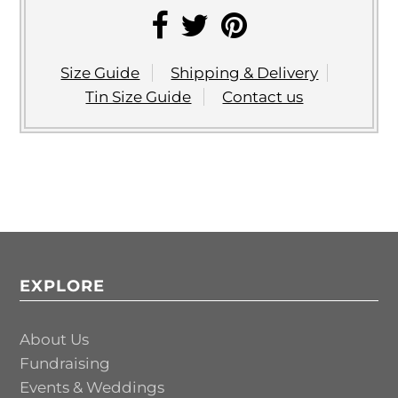
Size Guide
Shipping & Delivery
Tin Size Guide
Contact us
EXPLORE
About Us
Fundraising
Events & Weddings