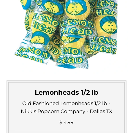
Lemonheads 1/2 lb
Old Fashioned Lemonheads 1/2 lb -
Nikkis Popcorn Company - Dallas TX
$ 4.99