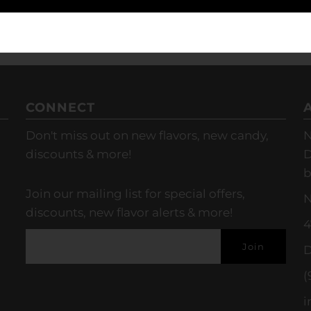
CONNECT
Don't miss out on new flavors, new candy,
N
discounts & more!
D
b
Join our mailing list for special offers,
N
discounts, new flavor alerts & more!
4
D
(
i