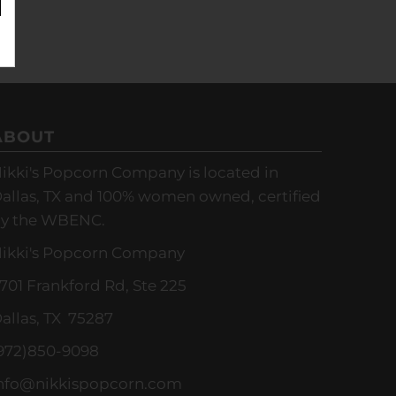
ABOUT
ikki's Popcorn Company is located in
allas, TX and 100% women owned, certified
y the WBENC.
ikki's Popcorn Company
701 Frankford Rd, Ste 225
allas, TX 75287
972)850-9098
nfo@nikkispopcorn.com