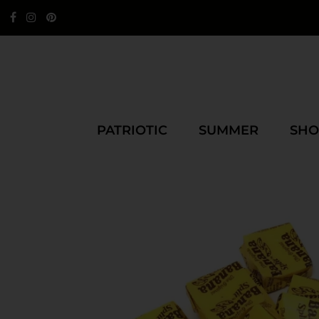
PATRIOTIC
SUMMER
SHO