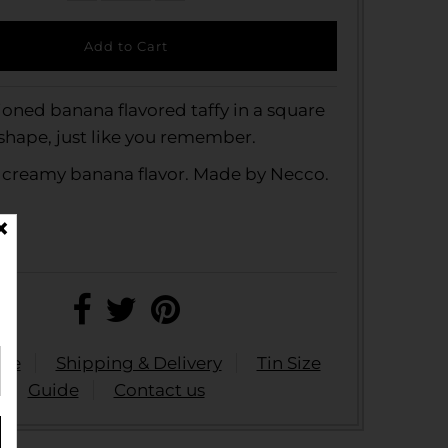
ioned banana flavored taffy in a square
shape, just like you remember.
 creamy banana flavor. Made by Necco.
ide
Shipping & Delivery
Tin Size
Guide
Contact us