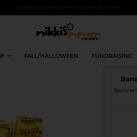
Use SWEET2024 for 10% OFF First Orders of $50 or more!
P
FALL/HALLOWEEN
FUNDRAISING
Bana
Banana S