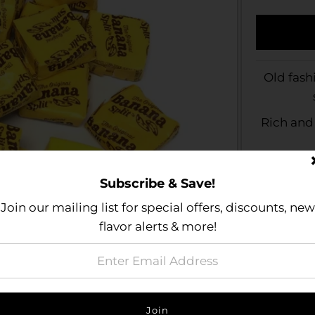
Old fash
Rich and
Subscribe & Save!
Join our mailing list for special offers, discounts, new
flavor alerts & more!
Size Gu