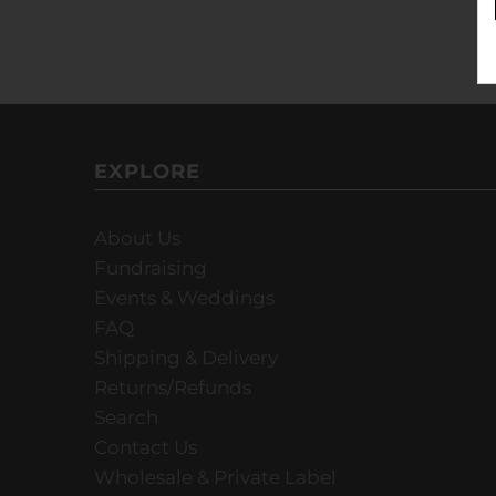
EXPLORE
About Us
Fundraising
Events & Weddings
FAQ
Shipping & Delivery
Returns/Refunds
Search
Contact Us
Wholesale & Private Label