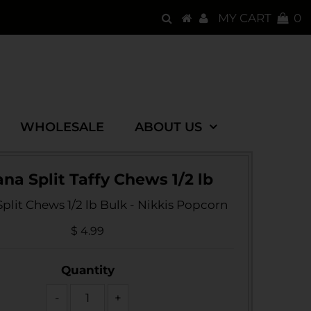
MY CART
0
WHOLESALE
ABOUT US
na Split Taffy Chews 1/2 lb
plit Chews 1/2 lb Bulk - Nikkis Popcorn
$ 4.99
Quantity
-
+