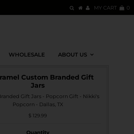
MY CART
0
WHOLESALE
ABOUT US
aramel Custom Branded Gift
Jars
anded Gift Jars - Popcorn Gift - Nikki's
Popcorn - Dallas, TX
$ 129.99
Quantity