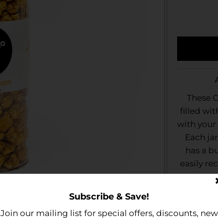
These C
filled wi
with your 
Each jar
has a b
easily rec
Gift Jar
Subscribe & Save!
further
Join our mailing list for special offers, discounts, new