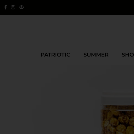
PATRIOTIC
SUMMER
SHO