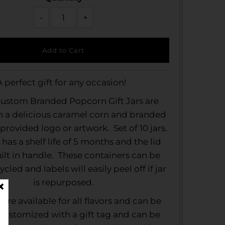
-
+
A perfect gift for any occasion!
ustom Branded Popcorn Gift Jars are
th a delicious caramel corn and branded
provided logo or artwork. Set of 10 jars.
 has a shelf life of 5 months and the lid
uilt in handle. These containers can be
ycled and labels will easily peel off if jar
is repurposed.
s are available for all flavors and can be
 customized with a gift tag and can be