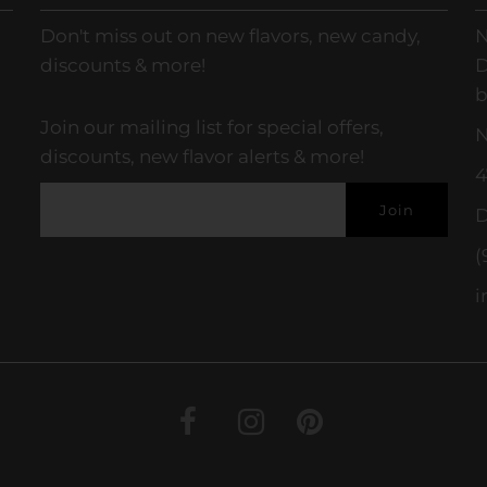
Don't miss out on new flavors, new candy,
N
discounts & more!
D
b
Join our mailing list for special offers,
N
discounts, new flavor alerts & more!
4
D
(
i