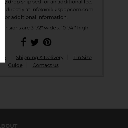
ally drop shipped for an additional fee.
us directly at info@nikkispopcorn.com
for additional information.
ensions are 3 1/2" wide x 10 1/4 " high
ide
Shipping & Delivery
Tin Size
Guide
Contact us
ABOUT