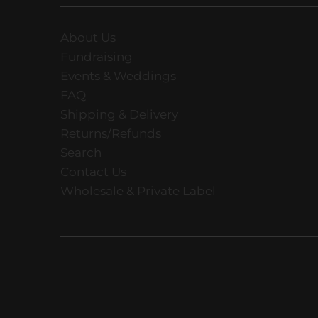
About Us
Fundraising
Events & Weddings
FAQ
Shipping & Delivery
Returns/Refunds
Search
Contact Us
Wholesale & Private Label