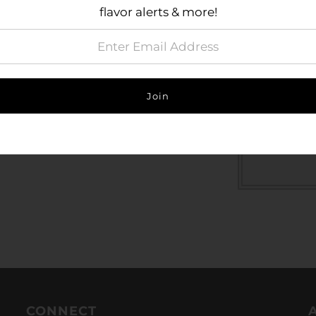
individu
flavor alerts & more!
Contact 
Jar dim
Size Gu
CONNECT