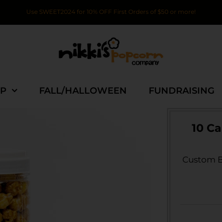
Use SWEET2024 for 10% OFF First Orders of $50 or more!
P
FALL/HALLOWEEN
FUNDRAISING
10 C
Custom Br