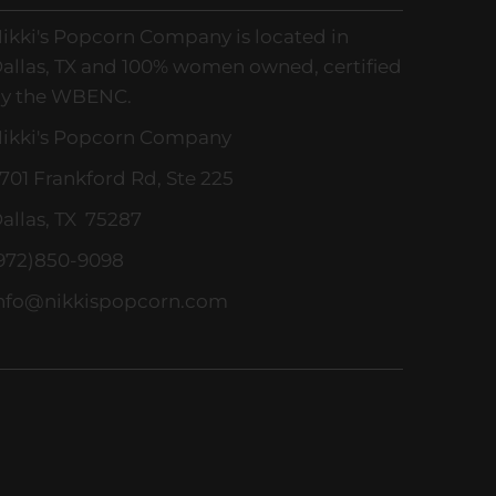
ikki's Popcorn Company is located in
allas, TX and 100% women owned, certified
y the WBENC.
ikki's Popcorn Company
701 Frankford Rd, Ste 225
allas, TX 75287
972)850-9098
nfo@nikkispopcorn.com