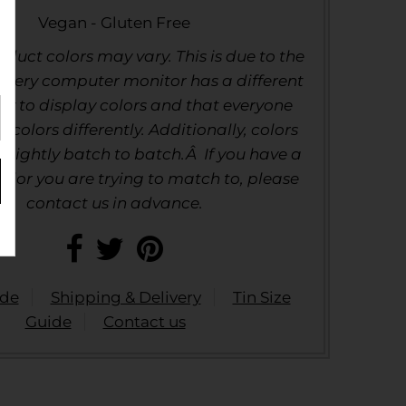
Vegan - Gluten Free
duct colors may vary. This is due to the
 every computer monitor has a different
ty to display colors and that everyone
e colors differently. Additionally, colors
slightly batch to batch.Â If you have a
color you are trying to match to, please
contact us in advance.
ide
Shipping & Delivery
Tin Size
Guide
Contact us