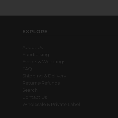
EXPLORE
About Us
Fundraising
Events & Weddings
FAQ
Shipping & Delivery
Returns/Refunds
Search
Contact Us
Wholesale & Private Label