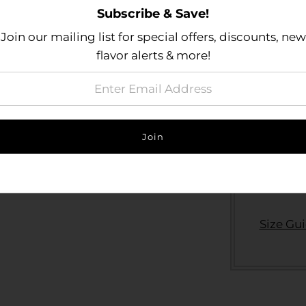
Subscribe & Save!
Join our mailing list for special offers, discounts, new
Actual pro
flavor alerts & more!
fact that
capabili
sees thes
may vary 
specific 
Size Gu