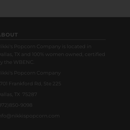
ABOUT
ikki's Popcorn Company is located in
allas, TX and 100% women owned, certified
y the WBENC.
ikki's Popcorn Company
701 Frankford Rd, Ste 225
allas, TX 75287
972)850-9098
nfo@nikkispopcorn.com