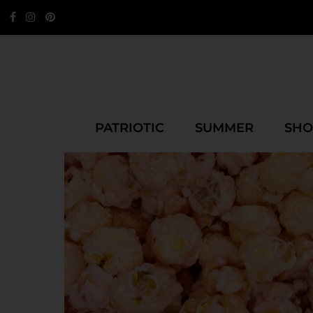
PATRIOTIC
SUMMER
SHO