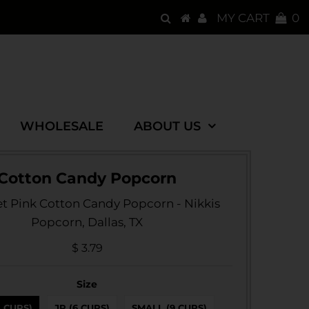
MY CART
0
WHOLESALE
ABOUT US
Cotton Candy Popcorn
 Pink Cotton Candy Popcorn - Nikkis
Popcorn, Dallas, TX
$ 3.79
Size
3 CUPS)
JR (6 CUPS)
SMALL (9 CUPS)