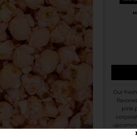
M
Our fres
flavore
pink p
corporat
upcoming 
look