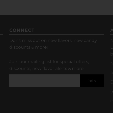
CONNECT
Don't miss out on new flavors, new candy,
N
discounts & more!
D
b
Join our mailing list for special offers,
N
discounts, new flavor alerts & more!
4
D
(
i