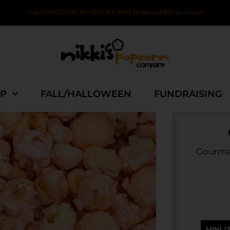
Use SWEET2024 for 10% OFF First Orders of $50 or more!
P
FALL/HALLOWEEN
FUNDRAISING
Gourmet
MINI (