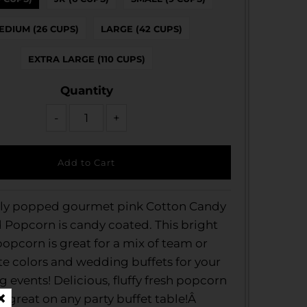
EDIUM (26 CUPS)
LARGE (42 CUPS)
EXTRA LARGE (110 CUPS)
Quantity
-
+
hly popped gourmet pink Cotton Candy
d Popcorn is candy coated. This bright
opcorn is great for a mix of team or
e colors and wedding buffets for your
events! Delicious, fluffy fresh popcorn
s great on any party buffet table!Â