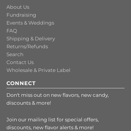
About Us
Fundraising
Events & Weddings
FAQ
Shipping & Delivery
Returns/Refunds
Search
Contact Us
Wholesale & Private Label
CONNECT
Don't miss out on new flavors, new candy,
discounts & more!
Join our mailing list for special offers,
discounts, new flavor alerts & more!