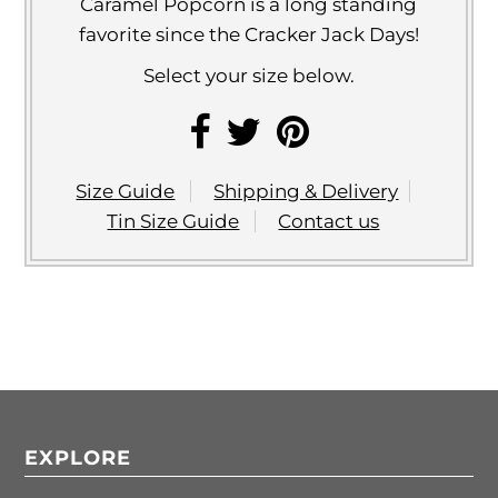
Caramel Popcorn is a long standing
favorite since the Cracker Jack Days!
Select your size below.
Size Guide
Shipping & Delivery
Tin Size Guide
Contact us
EXPLORE