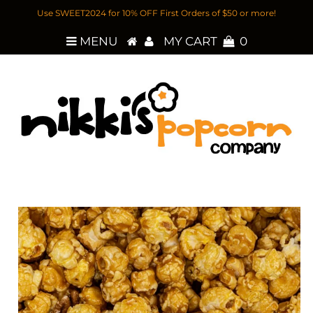
Use SWEET2024 for 10% OFF First Orders of $50 or more!
MENU
MY CART
0