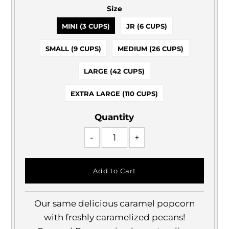
Size
MINI (3 CUPS)
JR (6 CUPS)
SMALL (9 CUPS)
MEDIUM (26 CUPS)
LARGE (42 CUPS)
EXTRA LARGE (110 CUPS)
Quantity
-
+
Our same delicious caramel popcorn
with freshly caramelized pecans!