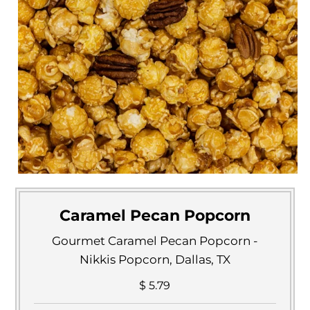
Caramel Pecan Popcorn
Gourmet Caramel Pecan Popcorn -
Nikkis Popcorn, Dallas, TX
$ 5.79