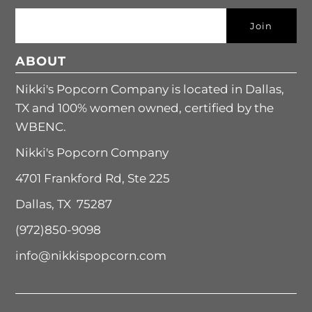
ABOUT
Nikki's Popcorn Company is located in Dallas,
TX and 100% women owned, certified by the
WBENC.
Nikki's Popcorn Company
4701 Frankford Rd, Ste 225
Dallas, TX 75287
(972)850-9098
info@nikkispopcorn.com