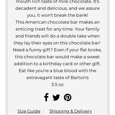
mouth rich taste of milk chocolate. It's
decadent and delicious, and we assure
you, it won't break the bank!
This American chocolate bar makes an
enticing treat for any time. Your family
and friends will do a double take when
they lay their eyes on this chocolate bar!
Need a funny gift? Even if your flat broke,
this chocolate bar would make a sweet
addition to a birthday card or other gift.
Eat like you're a blue blood with the
extravagant taste of Barton's
3.5 oz
Size Guide
Shipping & Delivery