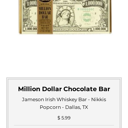
Million Dollar Chocolate Bar
Jameson Irish Whiskey Bar - Nikkis
Popcorn - Dallas, TX
$ 5.99