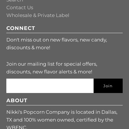
Contact Us
Wholesale & Private Label
CONNECT
Don't miss out on new flavors, new candy,
discounts & more!
Join our mailing list for special offers,
discounts, new flavor alerts & more!
ABOUT
Nikki's Popcorn Company is located in Dallas,
TX and 100% women owned, certified by the
WBENC.