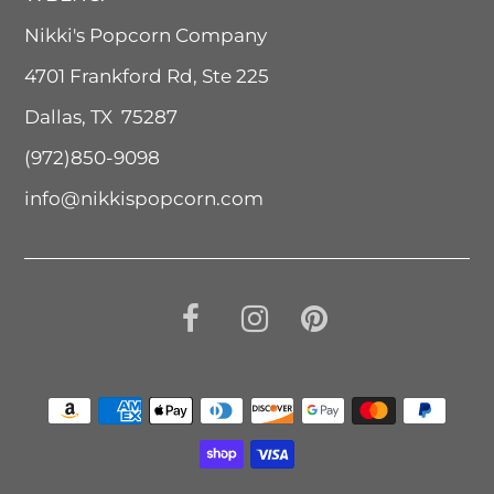
Nikki's Popcorn Company
4701 Frankford Rd, Ste 225
Dallas, TX 75287
(972)850-9098
info@nikkispopcorn.com