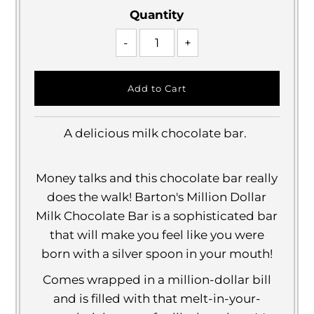
Quantity
-
+
A delicious milk chocolate bar.
Money talks and this chocolate bar really
does the walk! Barton's Million Dollar
Milk Chocolate Bar is a sophisticated bar
that will make you feel like you were
born with a silver spoon in your mouth!
Comes wrapped in a million-dollar bill
and is filled with that melt-in-your-