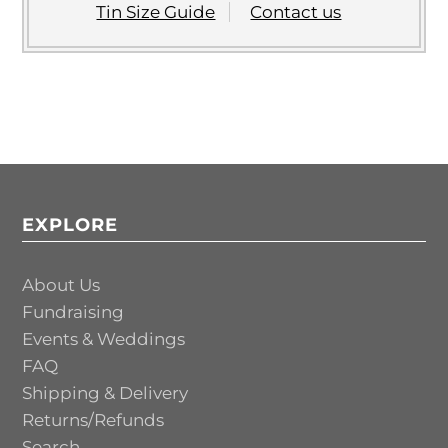
Tin Size Guide
Contact us
EXPLORE
About Us
Fundraising
Events & Weddings
FAQ
Shipping & Delivery
Returns/Refunds
Search