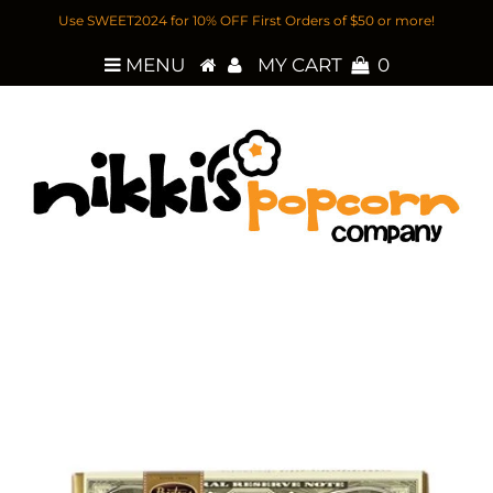
Use SWEET2024 for 10% OFF First Orders of $50 or more!
MENU
MY CART
0