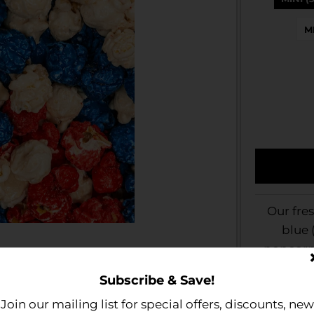
M
Our fre
blue 
popcorn 
and blue
Subscribe & Save!
corporat
Join our mailing list for special offers, discounts, new
upcoming 