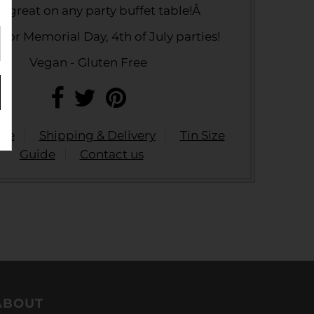
s great on any party buffet table!Â
 for Memorial Day, 4th of July parties!
Vegan - Gluten Free
ide
Shipping & Delivery
Tin Size
Guide
Contact us
ABOUT