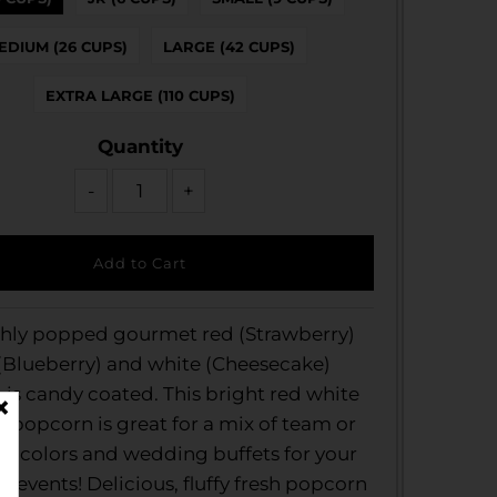
EDIUM (26 CUPS)
LARGE (42 CUPS)
EXTRA LARGE (110 CUPS)
Quantity
-
+
shly popped gourmet red (Strawberry)
(Blueberry) and white (Cheesecake)
is candy coated. This bright red white
 popcorn is great for a mix of team or
e colors and wedding buffets for your
events! Delicious, fluffy fresh popcorn