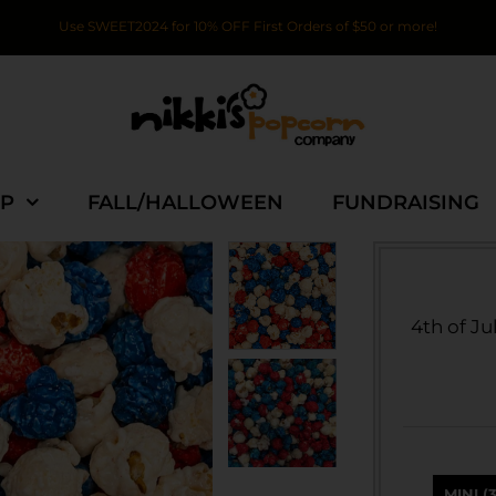
Use SWEET2024 for 10% OFF First Orders of $50 or more!
P
FALL/HALLOWEEN
FUNDRAISING
4th of Ju
MINI (