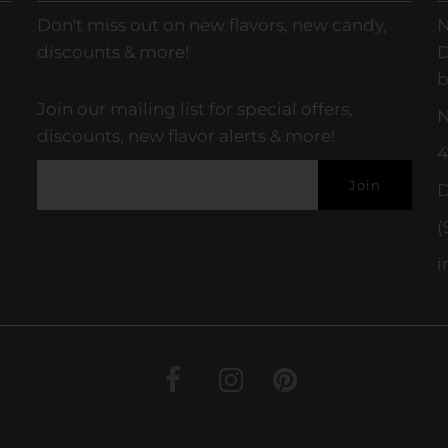
Don't miss out on new flavors, new candy,
N
discounts & more!
D
b
Join our mailing list for special offers,
N
discounts, new flavor alerts & more!
4
D
(
i