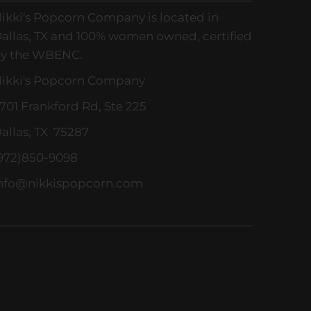
ikki's Popcorn Company is located in
allas, TX and 100% women owned, certified
y the WBENC.
ikki's Popcorn Company
701 Frankford Rd, Ste 225
allas, TX 75287
972)850-9098
nfo@nikkispopcorn.com