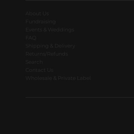
About Us
Fundraising
Events & Weddings
FAQ
Shipping & Delivery
Returns/Refunds
Search
Contact Us
Wholesale & Private Label