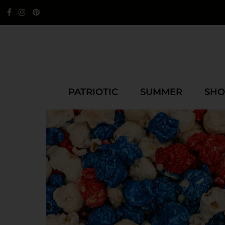
PATRIOTIC
SUMMER
SHO