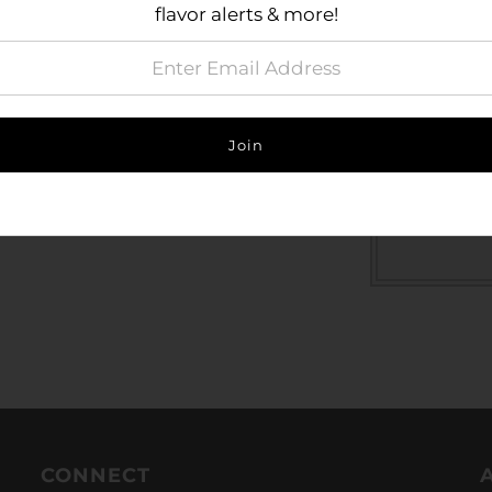
flavor alerts & more!
look
Perfect
Size Gu
CONNECT