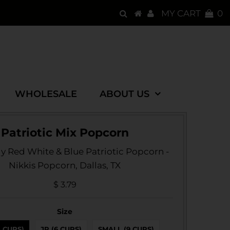
MY CART
0
WHOLESALE
ABOUT US
Patriotic Mix Popcorn
ly Red White & Blue Patriotic Popcorn -
Nikkis Popcorn, Dallas, TX
$ 3.79
Size
3 CUPS)
JR (6 CUPS)
SMALL (9 CUPS)